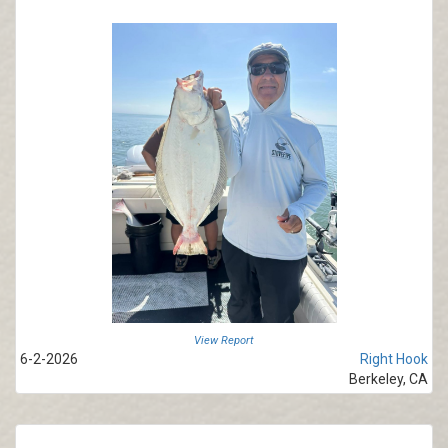
View Report
6-2-2026
Right Hook
Berkeley, CA