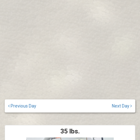
Previous Day
Next Day
35 lbs.