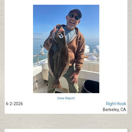
View Report
6-2-2026
Right Hook
Berkeley, CA