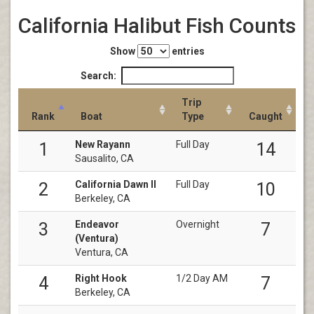
California Halibut Fish Counts
Show
entries
Search:
Trip
Rank
Boat
Type
Caught
New Rayann
Full Day
1
14
Sausalito, CA
California Dawn II
Full Day
2
10
Berkeley, CA
Endeavor
Overnight
3
7
(Ventura)
Ventura, CA
Right Hook
1/2 Day AM
4
7
Berkeley, CA