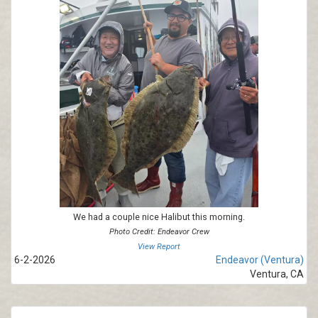
We had a couple nice Halibut this morning.
Photo Credit: Endeavor Crew
View Report
6-2-2026
Endeavor (Ventura)
Ventura, CA