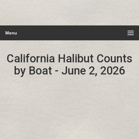
Menu
California Halibut Counts
by Boat - June 2, 2026