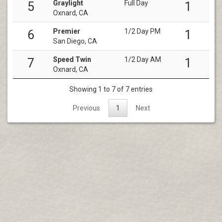
Graylight
Full Day
5
1
Oxnard, CA
Premier
1/2 Day PM
6
1
San Diego, CA
Speed Twin
1/2 Day AM
7
1
Oxnard, CA
Showing 1 to 7 of 7 entries
Previous
1
Next