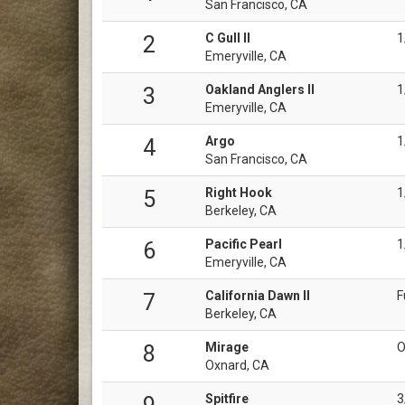
San Francisco, CA
C Gull II
1
2
Emeryville, CA
Oakland Anglers II
1
3
Emeryville, CA
Argo
1
4
San Francisco, CA
Right Hook
1
5
Berkeley, CA
Pacific Pearl
1
6
Emeryville, CA
California Dawn II
F
7
Berkeley, CA
Mirage
O
8
Oxnard, CA
Spitfire
3