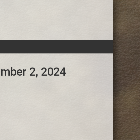
ember 2, 2024