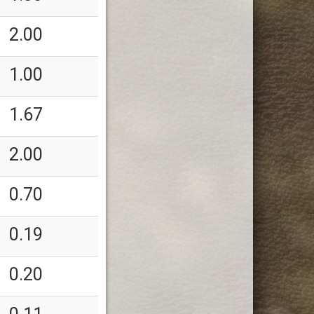
2.00
1.00
1.67
2.00
0.70
0.19
0.20