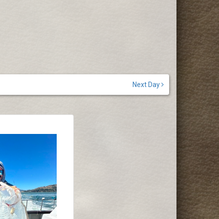
Next Day