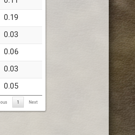
0.11
0.19
0.03
0.06
0.03
0.05
ious
1
Next