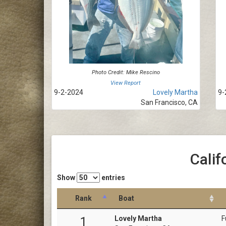
Photo Credit: Mike Rescino
View Report
9-2-2024
Lovely Martha
9-
San Francisco, CA
Calif
Show
entries
Rank
Boat
Lovely Martha
F
1