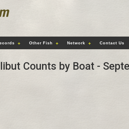
ecords
Other Fish
Network
Contact Us
alibut Counts by Boat - Sept