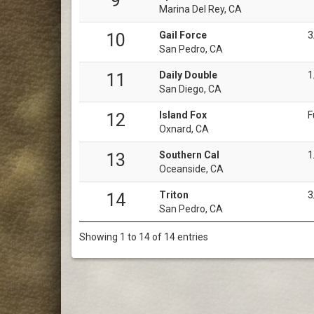
9
Marina Del Rey, CA
Gail Force
3
10
San Pedro, CA
Daily Double
1
11
San Diego, CA
Island Fox
F
12
Oxnard, CA
Southern Cal
1
13
Oceanside, CA
Triton
3
14
San Pedro, CA
Showing 1 to 14 of 14 entries