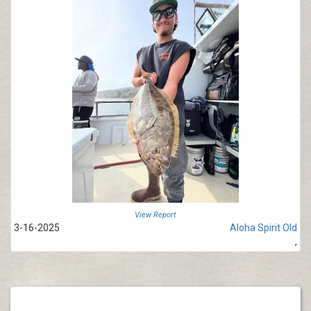
View Report
3-16-2025
Aloha Spirit Old
,