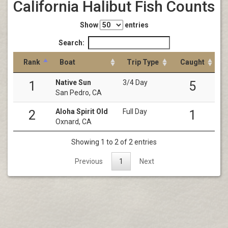
California Halibut Fish Counts
Show
entries
Search:
Rank
Boat
Trip Type
Caught
Native Sun
3/4 Day
1
5
San Pedro, CA
Aloha Spirit Old
Full Day
2
1
Oxnard, CA
Showing 1 to 2 of 2 entries
Previous
1
Next