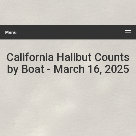
Menu
California Halibut Counts
by Boat - March 16, 2025