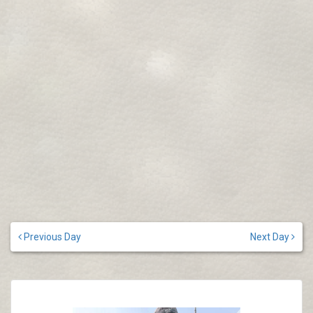
Previous Day
Next Day