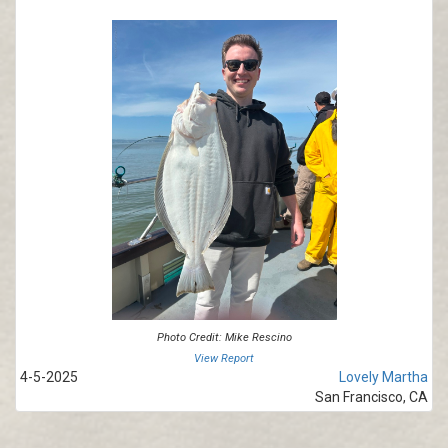
Photo Credit: Mike Rescino
View Report
4-5-2025
Lovely Martha
San Francisco, CA