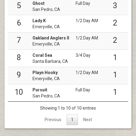
Ghost
Full Day
5
3
San Pedro, CA
Lady K
1/2 Day AM
6
2
Emeryville, CA
Oakland Anglers II
1/2 Day AM
7
2
Emeryville, CA
Coral Sea
3/4 Day
8
1
Santa Barbara, CA
Playn Hooky
1/2 Day AM
9
1
Emeryville, CA
Pursuit
Full Day
10
1
San Pedro, CA
Showing 1 to 10 of 10 entries
Previous
1
Next