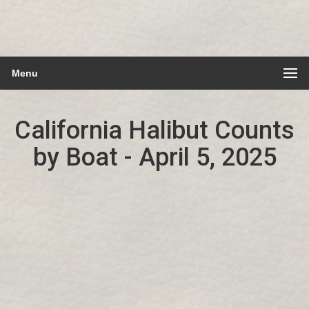
Menu
California Halibut Counts
by Boat - April 5, 2025