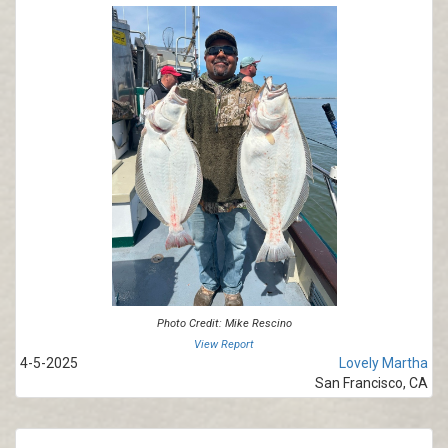
Photo Credit: Mike Rescino
View Report
4-5-2025
Lovely Martha
San Francisco, CA