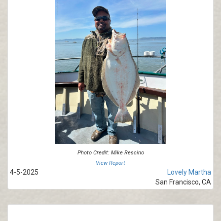
Photo Credit: Mike Rescino
View Report
4-5-2025
Lovely Martha
San Francisco, CA