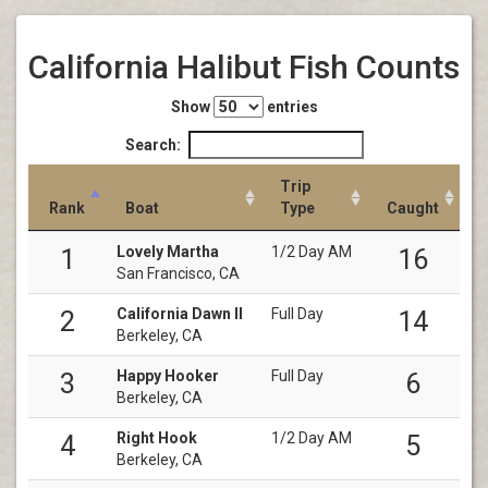
California Halibut Fish Counts
Show
entries
Search:
Trip
Rank
Boat
Type
Caught
Lovely Martha
1/2 Day AM
1
16
San Francisco, CA
California Dawn II
Full Day
2
14
Berkeley, CA
Happy Hooker
Full Day
3
6
Berkeley, CA
Right Hook
1/2 Day AM
4
5
Berkeley, CA