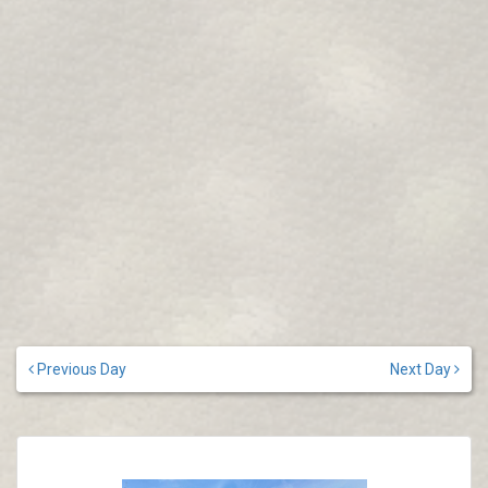
Previous Day
Next Day