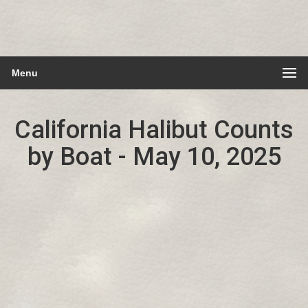
Menu
California Halibut Counts
by Boat - May 10, 2025