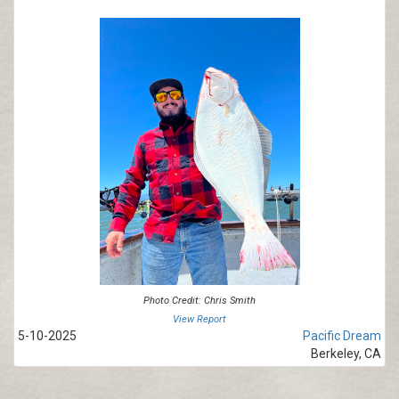
Photo Credit: Chris Smith
View Report
5-10-2025
Pacific Dream
Berkeley, CA