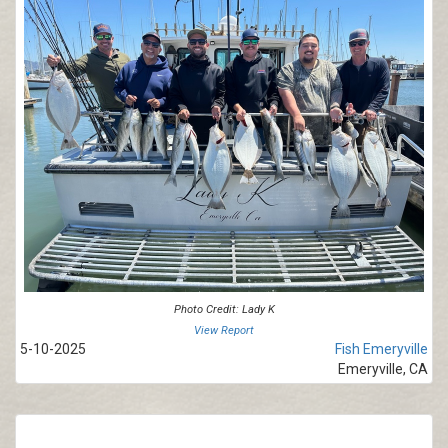
Photo Credit: Lady K
View Report
5-10-2025
Fish Emeryville
Emeryville, CA