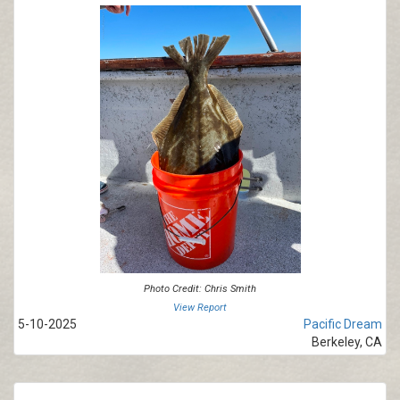
Photo Credit: Chris Smith
View Report
5-10-2025
Pacific Dream
Berkeley, CA