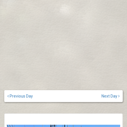
Previous Day
Next Day