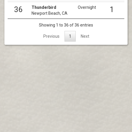
Thunderbird
Overnight
36
1
Newport Beach, CA
Showing 1 to 36 of 36 entries
Previous
1
Next