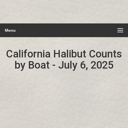
Menu
California Halibut Counts
by Boat - July 6, 2025