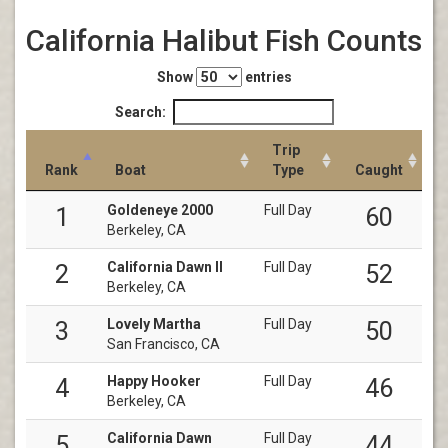
California Halibut Fish Counts
Show
entries
Search:
Trip
Rank
Boat
Type
Caught
Goldeneye 2000
Full Day
1
60
Berkeley, CA
California Dawn II
Full Day
2
52
Berkeley, CA
Lovely Martha
Full Day
3
50
San Francisco, CA
Happy Hooker
Full Day
4
46
Berkeley, CA
California Dawn
Full Day
5
44