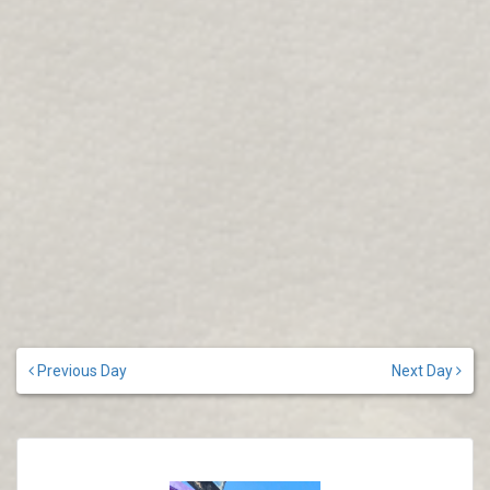
Previous Day
Next Day