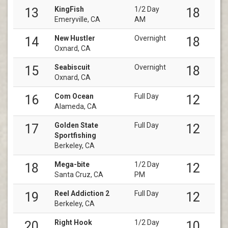
KingFish
1/2 Day
13
18
Emeryville, CA
AM
New Hustler
Overnight
14
18
Oxnard, CA
Seabiscuit
Overnight
15
18
Oxnard, CA
Com Ocean
Full Day
16
12
Alameda, CA
Golden State
Full Day
17
12
Sportfishing
Berkeley, CA
Mega-bite
1/2 Day
18
12
Santa Cruz, CA
PM
Reel Addiction 2
Full Day
19
12
Berkeley, CA
Right Hook
1/2 Day
20
10