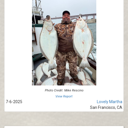
Photo Credit: Mike Rescino
View Report
7-6-2025
Lovely Martha
San Francisco, CA