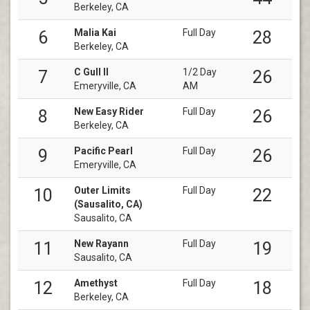
Berkeley, CA
Malia Kai
Full Day
6
28
Berkeley, CA
C Gull II
1/2 Day
7
26
Emeryville, CA
AM
New Easy Rider
Full Day
8
26
Berkeley, CA
Pacific Pearl
Full Day
9
26
Emeryville, CA
Outer Limits
Full Day
10
22
(Sausalito, CA)
Sausalito, CA
New Rayann
Full Day
11
19
Sausalito, CA
Amethyst
Full Day
12
18
Berkeley, CA