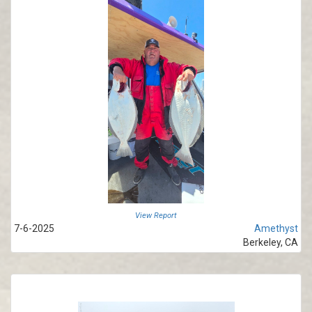
View Report
7-6-2025
Amethyst
Berkeley, CA