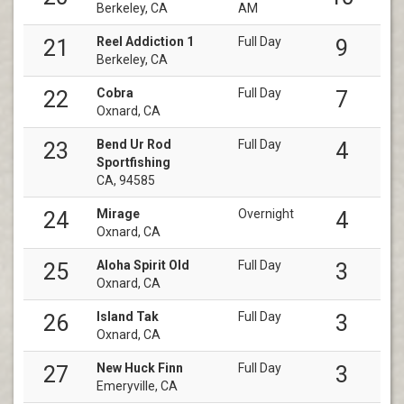
Berkeley, CA
AM
Reel Addiction 1
Full Day
21
9
Berkeley, CA
Cobra
Full Day
22
7
Oxnard, CA
Bend Ur Rod
Full Day
23
4
Sportfishing
CA, 94585
Mirage
Overnight
24
4
Oxnard, CA
Aloha Spirit Old
Full Day
25
3
Oxnard, CA
Island Tak
Full Day
26
3
Oxnard, CA
New Huck Finn
Full Day
27
3
Emeryville, CA