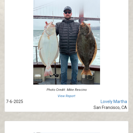
Photo Credit: Mike Rescino
View Report
7-6-2025
Lovely Martha
San Francisco, CA