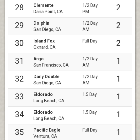
Clemente
1/2 Day
28
2
Dana Point, CA
PM
Dolphin
1/2 Day
29
2
San Diego, CA
AM
Island Fox
Full Day
30
2
Oxnard, CA
Argo
1/2 Day
31
1
San Francisco, CA
AM
Daily Double
1/2 Day
32
1
San Diego, CA
AM
Eldorado
1.5 Day
33
1
Long Beach, CA
Eldorado
1.5 Day
34
1
Long Beach, CA
Pacific Eagle
Full Day
35
1
Ventura, CA