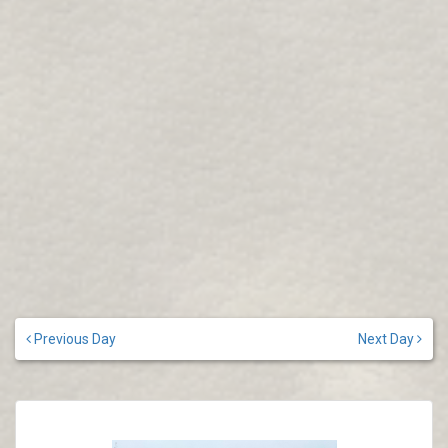
Previous Day
Next Day