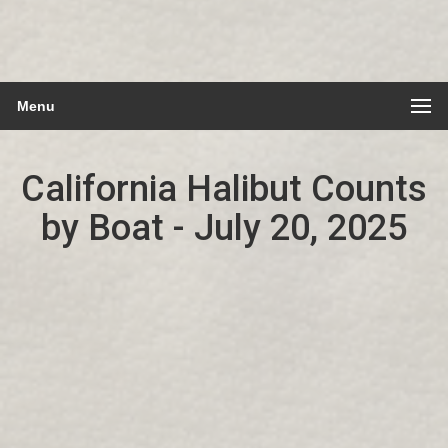
Menu
California Halibut Counts
by Boat - July 20, 2025