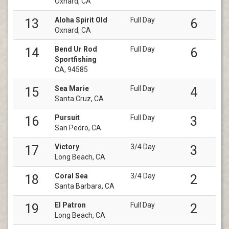
Oxnard, CA
Aloha Spirit Old
Full Day
13
6
Oxnard, CA
Bend Ur Rod
Full Day
14
6
Sportfishing
CA, 94585
Sea Marie
Full Day
15
4
Santa Cruz, CA
Pursuit
Full Day
16
3
San Pedro, CA
Victory
3/4 Day
17
3
Long Beach, CA
Coral Sea
3/4 Day
18
2
Santa Barbara, CA
El Patron
Full Day
19
2
Long Beach, CA