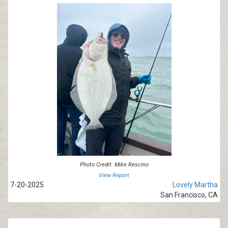
Photo Credit: Mike Rescino
View Report
7-20-2025
Lovely Martha
San Francisco, CA