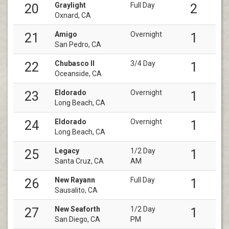
Graylight
Full Day
20
2
Oxnard, CA
Amigo
Overnight
21
1
San Pedro, CA
Chubasco II
3/4 Day
22
1
Oceanside, CA
Eldorado
Overnight
23
1
Long Beach, CA
Eldorado
Overnight
24
1
Long Beach, CA
Legacy
1/2 Day
25
1
Santa Cruz, CA
AM
New Rayann
Full Day
26
1
Sausalito, CA
New Seaforth
1/2 Day
27
1
San Diego, CA
PM