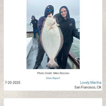
Photo Credit: Mike Rescino
View Report
7-20-2025
Lovely Martha
San Francisco, CA