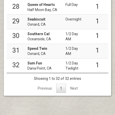
Queen of Hearts
Full Day
28
1
Half Moon Bay, CA
Seabiscuit
Overnight
29
1
Oxnard, CA
Southern Cal
1/2 Day
30
1
Oceanside, CA
AM
Speed Twin
1/2 Day
31
1
Oxnard, CA
AM
Sum Fun
1/2 Day
32
1
Dana Point, CA
Twilight
Showing 1 to 32 of 32 entries
Previous
1
Next