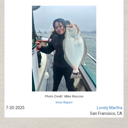
Photo Credit: Mike Rescino
View Report
7-20-2025
Lovely Martha
San Francisco, CA