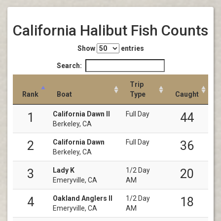
California Halibut Fish Counts
Show
entries
Search:
Trip
Rank
Boat
Type
Caught
California Dawn II
Full Day
1
44
Berkeley, CA
California Dawn
Full Day
2
36
Berkeley, CA
Lady K
1/2 Day
3
20
Emeryville, CA
AM
Oakland Anglers II
1/2 Day
4
18
Emeryville, CA
AM