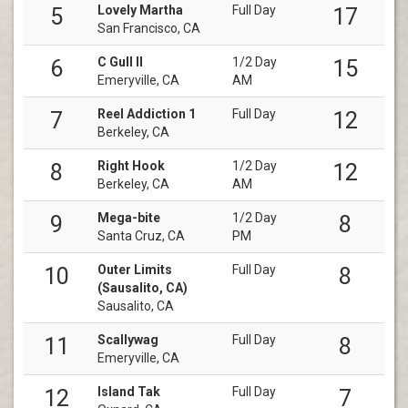
Lovely Martha
Full Day
5
17
San Francisco, CA
C Gull II
1/2 Day
6
15
Emeryville, CA
AM
Reel Addiction 1
Full Day
7
12
Berkeley, CA
Right Hook
1/2 Day
8
12
Berkeley, CA
AM
Mega-bite
1/2 Day
9
8
Santa Cruz, CA
PM
Outer Limits
Full Day
10
8
(Sausalito, CA)
Sausalito, CA
Scallywag
Full Day
11
8
Emeryville, CA
Island Tak
Full Day
12
7