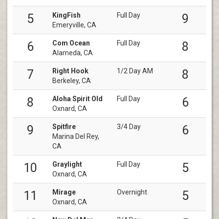
KingFish
Full Day
5
9
Emeryville, CA
Com Ocean
Full Day
6
8
Alameda, CA
Right Hook
1/2 Day AM
7
8
Berkeley, CA
Aloha Spirit Old
Full Day
8
6
Oxnard, CA
Spitfire
3/4 Day
9
6
Marina Del Rey,
CA
Graylight
Full Day
10
5
Oxnard, CA
Mirage
Overnight
11
5
Oxnard, CA