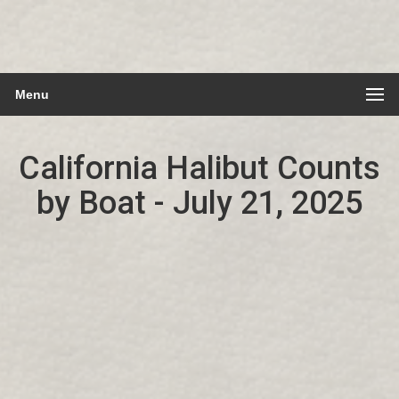
Menu
California Halibut Counts
by Boat - July 21, 2025