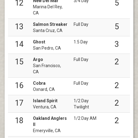
New Del Mar
3/4 Day
12
5
Marina Del Rey,
CA
Salmon Streaker
Full Day
13
5
Santa Cruz, CA
Ghost
1.5 Day
14
3
San Pedro, CA
Argo
Full Day
15
2
San Francisco,
CA
Cobra
Full Day
16
2
Oxnard, CA
Island Spirit
1/2 Day
17
2
Ventura, CA
Twilight
Oakland Anglers
1/2 Day AM
18
2
II
Emeryville, CA