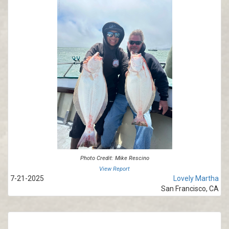
Photo Credit: Mike Rescino
View Report
7-21-2025
Lovely Martha
San Francisco, CA