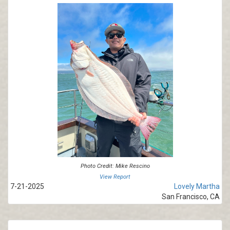
Photo Credit: Mike Rescino
View Report
7-21-2025
Lovely Martha
San Francisco, CA