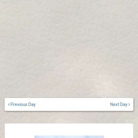
Previous Day
Next Day