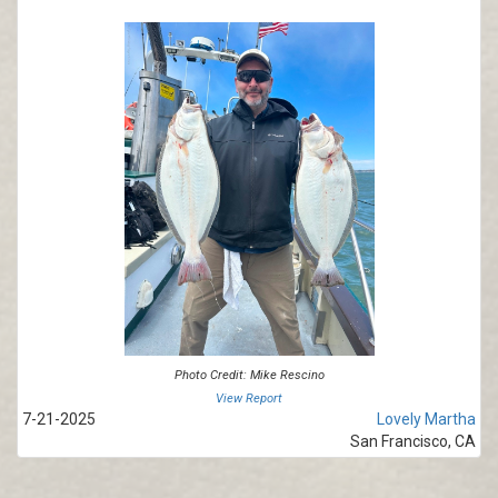
Photo Credit: Mike Rescino
View Report
7-21-2025
Lovely Martha
San Francisco, CA