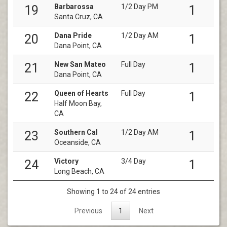
Barbarossa
1/2 Day PM
19
1
Santa Cruz, CA
Dana Pride
1/2 Day AM
20
1
Dana Point, CA
New San Mateo
Full Day
21
1
Dana Point, CA
Queen of Hearts
Full Day
22
1
Half Moon Bay,
CA
Southern Cal
1/2 Day AM
23
1
Oceanside, CA
Victory
3/4 Day
24
1
Long Beach, CA
Showing 1 to 24 of 24 entries
Previous
1
Next