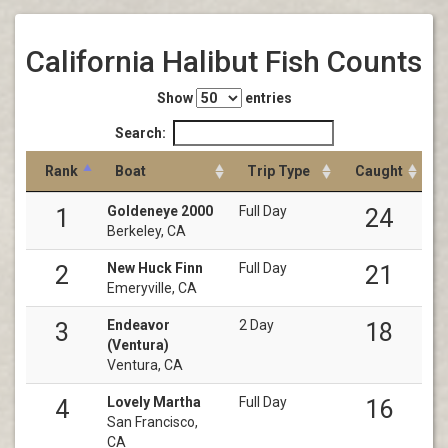
California Halibut Fish Counts
Show
entries
Search:
Rank
Boat
Trip Type
Caught
Goldeneye 2000
Full Day
1
24
Berkeley, CA
New Huck Finn
Full Day
2
21
Emeryville, CA
Endeavor
2 Day
3
18
(Ventura)
Ventura, CA
Lovely Martha
Full Day
4
16
San Francisco,
CA